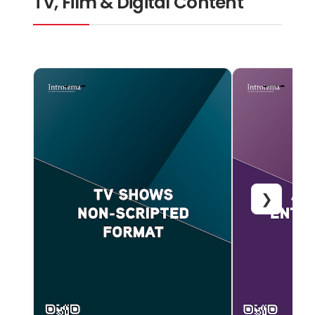
TV, Film & Digital Content
❯