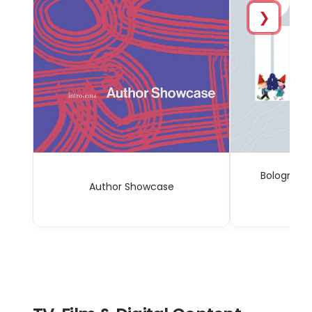
❯
Bologna C
Author Showcase
Sp