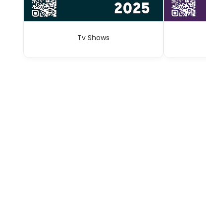
Tv Shows
A