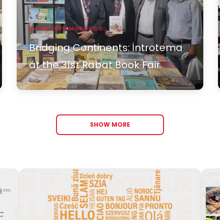
04.05.2026
MOROCCO
Bridging Continents: İntrotema
at the 31st Rabat Book Fair
SHOW MORE