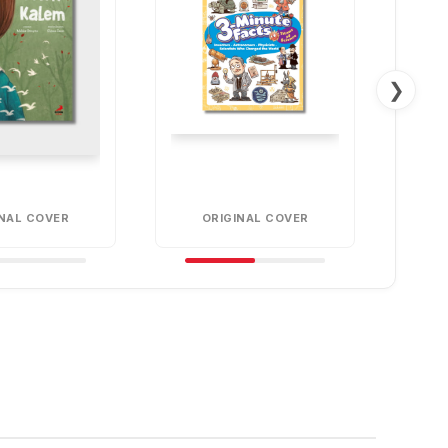
❯
INAL COVER
ORIGINAL COVER