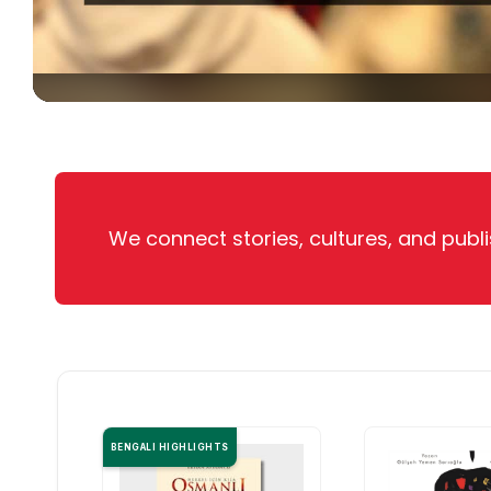
We connect stories, cultures, and publi
BENGALI HIGHLIGHTS