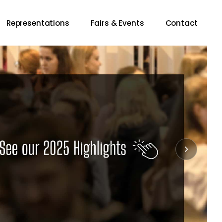
Representations
Fairs & Events
Contact