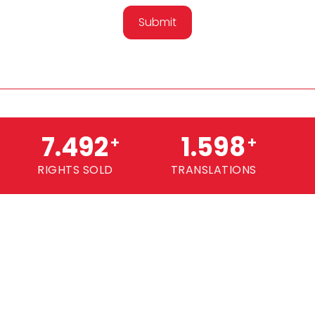
Submit
7.500
1.600
+
+
RIGHTS SOLD
TRANSLATIONS