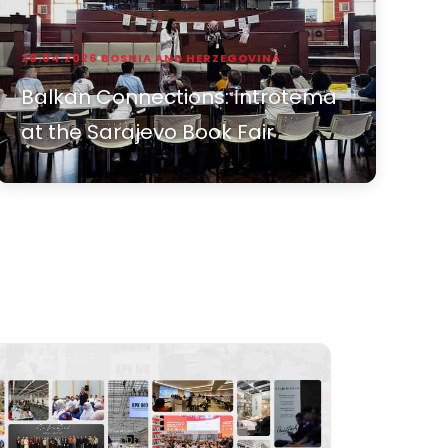
28.04.2026
BOSNIA AND HERZEGOVINA
Balkan Connections: İntrotema
at the Sarajevo Book Fair