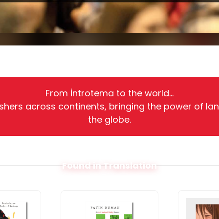
From İntrotema to the world...
shers across continents, bringing the power of la
the globe.
Found in Translation