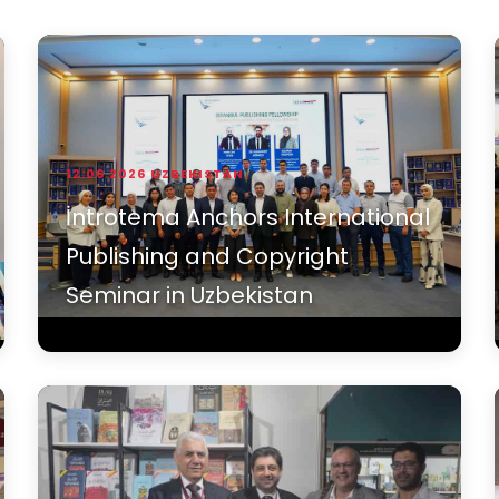
12.06.2026
UZBEKISTAN
İntrotema Anchors International
Publishing and Copyright
Seminar in Uzbekistan