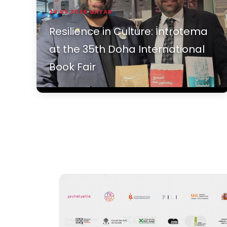
24.05.2026
QATAR
Resilience in Culture: İntrotema
at the 35th Doha International
Book Fair