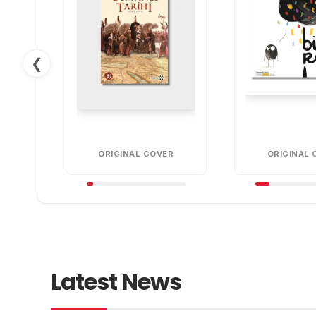
❮
ORIGINAL COVER
ORIGINAL 
Latest News