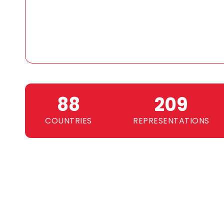
89
210
COUNTRIES
REPRESENTATIONS