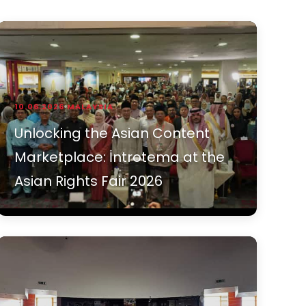
10.06.2026
MALAYSIA
Unlocking the Asian Content
Marketplace: İntrotema at the
Asian Rights Fair 2026