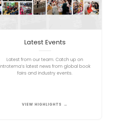
Latest Events
Latest from our team: Catch up on
İntrotema’s latest news from global book
fairs and industry events.
→
VIEW HIGHLIGHTS