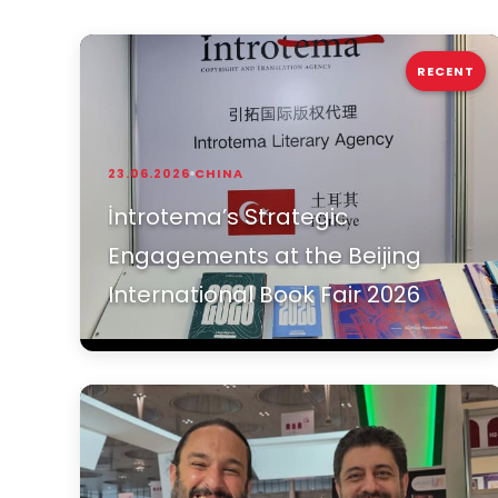
RECENT
23.06.2026
CHINA
İntrotema’s Strategic
Engagements at the Beijing
International Book Fair 2026