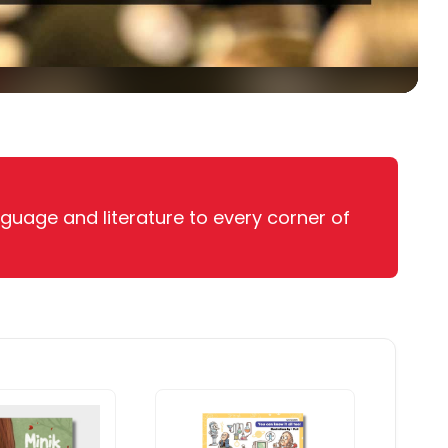
nguage and literature to every corner of