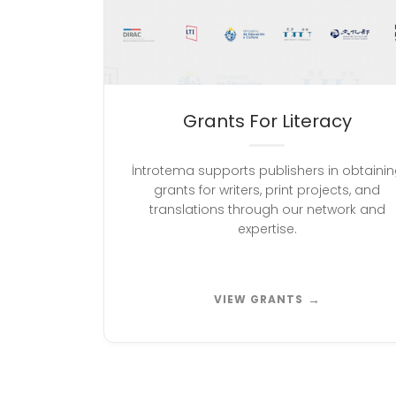
Grants For Literacy
İntrotema supports publishers in obtaini
grants for writers, print projects, and
translations through our network and
expertise.
→
VIEW GRANTS