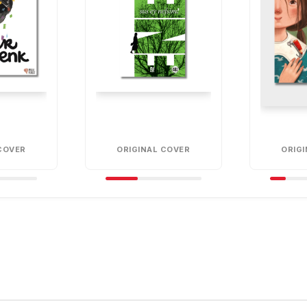
COVER
ORIGINAL COVER
ORIG