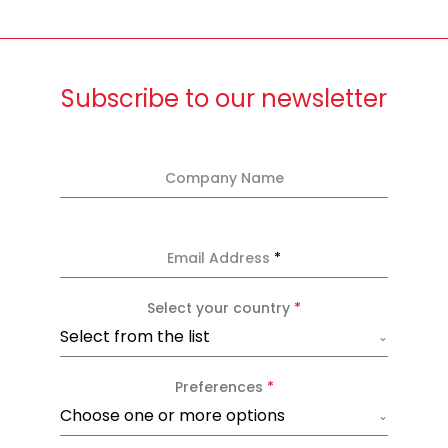
Subscribe to our newsletter
Company Name
Email Address
*
Select your country
*
Select from the list
Preferences
*
Choose one or more options