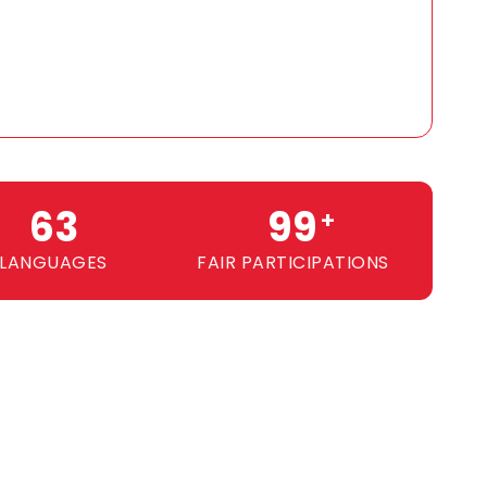
64
100
+
LANGUAGES
FAIR PARTICIPATIONS