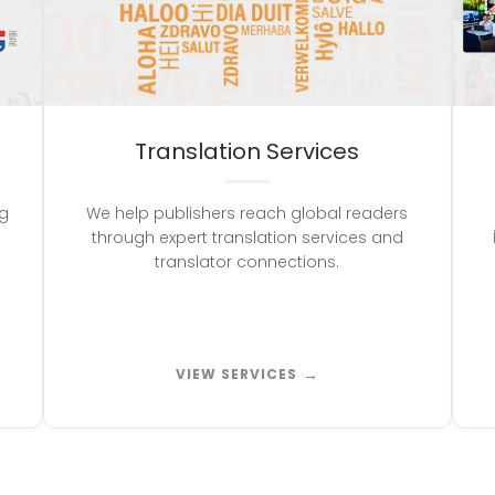
Translation Services
ng
We help publishers reach global readers
through expert translation services and
translator connections.
→
VIEW SERVICES