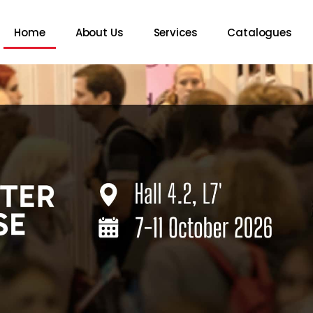
Home
About Us
Services
Catalogues