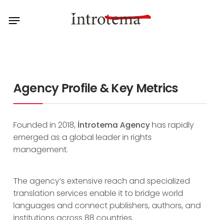
Skip
Menu
to
main
content
Agency Profile & Key Metrics
Founded in 2018,
İntrotema Agency
has rapidly
emerged as a global leader in rights
management.
The agency’s extensive reach and specialized
translation services enable it to bridge world
languages and connect publishers, authors, and
institutions across 88 countries.