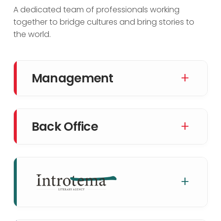
A dedicated team of professionals working
together to bridge cultures and bring stories to
the world.
+
Management
+
Back Office
+