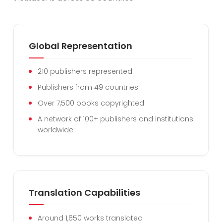
Global Representation
210 publishers represented
Publishers from 49 countries
Over 7,500 books copyrighted
A network of 100+ publishers and institutions
worldwide
Translation Capabilities
Around 1,650 works translated