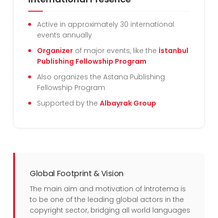
Active in approximately 30 international
events annually
Organizer
of major events, like the
İstanbul
Publishing Fellowship Program
Also organizes the Astana Publishing
Fellowship Program
Supported by the
Albayrak Group
Global Footprint & Vision
The main aim and motivation of İntrotema is
to be one of the leading global actors in the
copyright sector, bridging all world languages