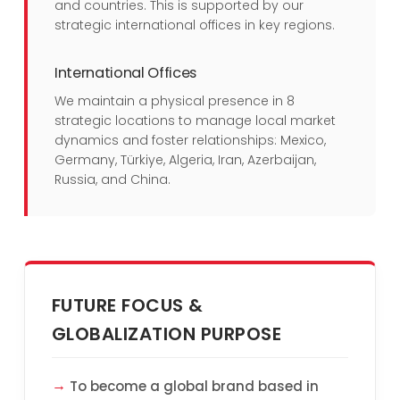
and countries. This is supported by our
strategic international offices in key regions.
International Offices
We maintain a physical presence in 8
strategic locations to manage local market
dynamics and foster relationships: Mexico,
Germany, Türkiye, Algeria, Iran, Azerbaijan,
Russia, and China.
FUTURE FOCUS &
GLOBALIZATION PURPOSE
To become a global brand based in