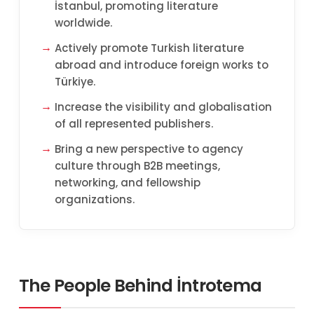
İstanbul, promoting literature
worldwide.
Actively promote Turkish literature
abroad and introduce foreign works to
Türkiye.
Increase the visibility and globalisation
of all represented publishers.
Bring a new perspective to agency
culture through B2B meetings,
networking, and fellowship
organizations.
The People Behind İntrotema