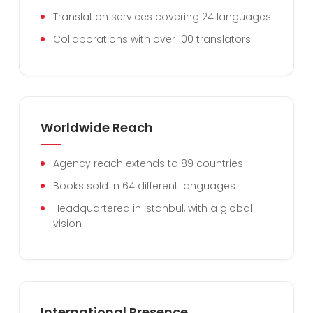
Translation services covering 24 languages
Collaborations with over 100 translators
Worldwide Reach
Agency reach extends to 89 countries
Books sold in 64 different languages
Headquartered in İstanbul, with a global
vision
International Presence